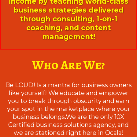
income by teaching world-class
business strategies delivered
through consulting, 1-on-1
coaching, and content
management!
Who Are We?
Be LOUD! Is a mantra for business owners
like yourself! We educate and empower
you to break through obscurity and earn
your spot in the marketplace where your
business belongs.We are the only 10X
Certified business solutions agency, and
we are stationed right here in Ocala!