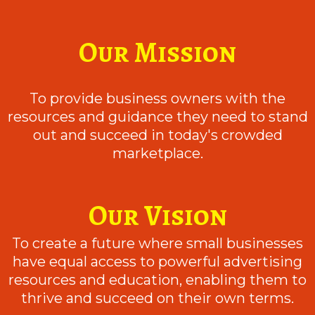
Our Mission
To provide business owners with the
resources and guidance they need to stand
out and succeed in today's crowded
marketplace.
Our Vision
To create a future where small businesses
have equal access to powerful advertising
resources and education, enabling them to
thrive and succeed on their own terms.